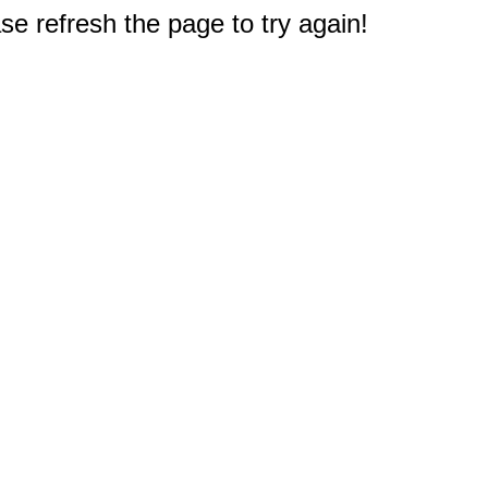
e refresh the page to try again!