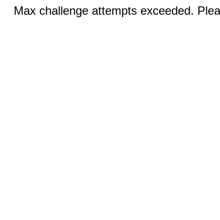
Max challenge attempts exceeded. Pleas