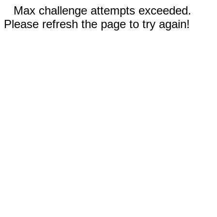
Max challenge attempts exceeded.
Please refresh the page to try again!